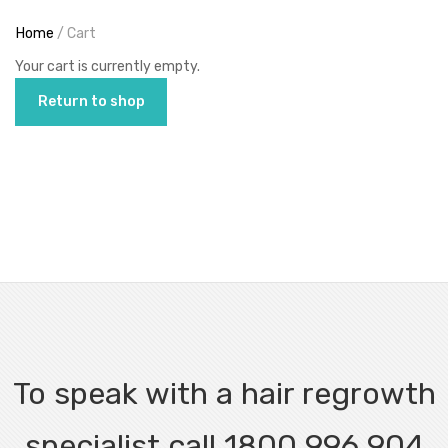
Home
/ Cart
Your cart is currently empty.
Return to shop
To speak with a hair regrowth
specialist call 1800 996 904