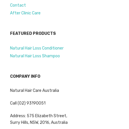
Contact
After Clinic Care
FEATURED PRODUCTS
Natural Hair Loss Conditioner
Natural Hair Loss Shampoo
COMPANY INFO
Natural Hair Care Australia
Call (02) 93190051
Address: 575 Elizabeth Street,
Surry Hills, NSW, 2016, Australia