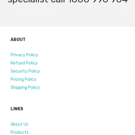
ABOUT
Privacy Policy
Refund Policy
Security Policy
Pricing Policy
Shipping Policy
LINKS
About Us
Products