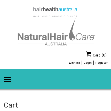
Skip
to
content
Cart
(0)
|
|
Wishlist
Login
Register
Cart