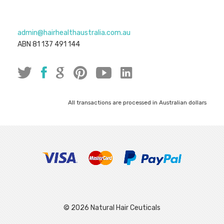
admin@hairhealthaustralia.com.au
ABN 81 137 491 144
All transactions are processed in Australian dollars
© 2026 Natural Hair Ceuticals
|