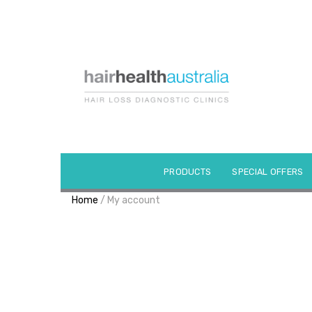
Skip
to
content
PRODUCTS
SPECIAL OFFERS
Home
/ My account