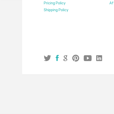
Pricing Policy
Af
Shipping Policy