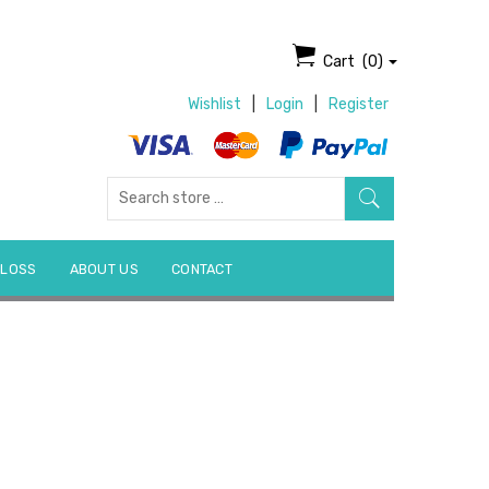
Cart
(0)
Wishlist
|
Login
|
Register
Search
for:
 LOSS
ABOUT US
CONTACT