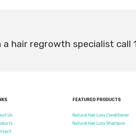
 a hair regrowth specialist cal
NKS
FEATURED PRODUCTS
out Us
Natural Hair Loss Conditioner
oducts
Natural Hair Loss Shampoo
ntact