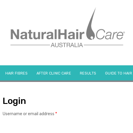
HAIR FIBRES
AFTER CLINIC CARE
RESULTS
GUIDE TO HAIR
Login
Required
Username or email address
*