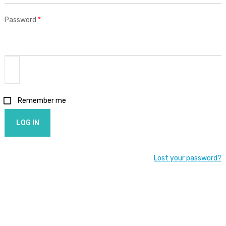
Required
Password
*
Remember me
LOG IN
Lost your password?