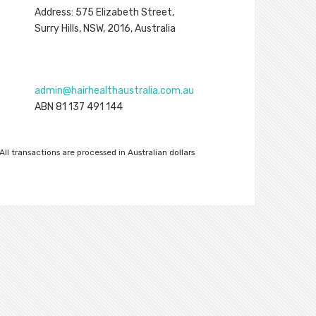
Address: 575 Elizabeth Street,
Surry Hills, NSW, 2016, Australia
admin@hairhealthaustralia.com.au
ABN 81 137 491 144
All transactions are processed in Australian dollars