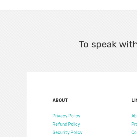
To speak with
ABOUT
LI
Privacy Policy
Ab
Refund Policy
Pr
Security Policy
Co