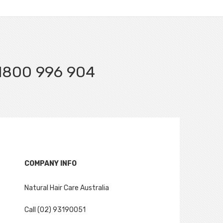
l 1800 996 904
COMPANY INFO
Natural Hair Care Australia
Call (02) 93190051