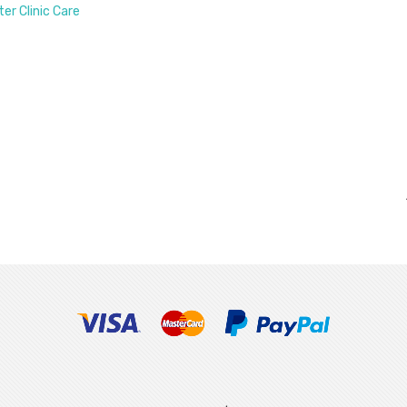
ter Clinic Care