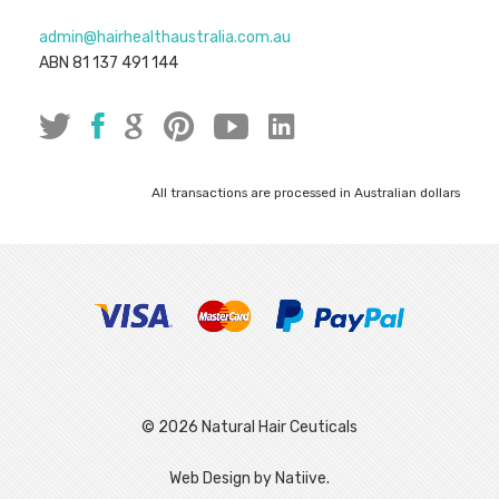
admin@hairhealthaustralia.com.au
ABN 81 137 491 144
All transactions are processed in Australian dollars
© 2026 Natural Hair Ceuticals
|
Web Design by Natiive.