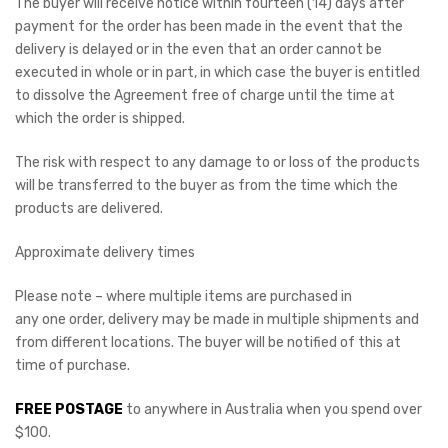
The buyer will receive notice within fourteen (14) days after
payment for the order has been made in the event that the
delivery is delayed or in the even that an order cannot be
executed in whole or in part, in which case the buyer is entitled
to dissolve the Agreement free of charge until the time at
which the order is shipped.
The risk with respect to any damage to or loss of the products
will be transferred to the buyer as from the time which the
products are delivered.
Approximate delivery times
Please note – where multiple items are purchased in
any one order, delivery may be made in multiple shipments and
from different locations. The buyer will be notified of this at
time of purchase.
FREE POSTAGE
to anywhere in Australia when you spend over
$100.