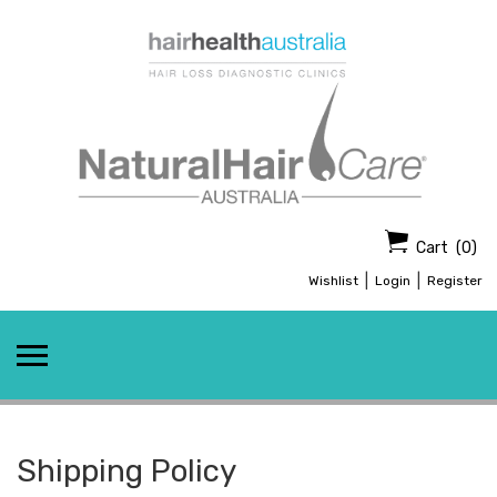
Skip
to
content
Cart
(0)
|
|
Wishlist
Login
Register
Shipping Policy