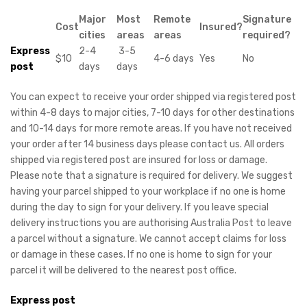
Major
Most
Remote
Signature
Cost
Insured?
cities
areas
areas
required?
Express
2-4
3-5
$10
4-6 days
Yes
No
post
days
days
You can expect to receive your order shipped via registered post
within 4-8 days to major cities, 7-10 days for other destinations
and 10-14 days for more remote areas. If you have not received
your order after 14 business days please contact us. All orders
shipped via registered post are insured for loss or damage.
Please note that a signature is required for delivery. We suggest
having your parcel shipped to your workplace if no one is home
during the day to sign for your delivery. If you leave special
delivery instructions you are authorising Australia Post to leave
a parcel without a signature. We cannot accept claims for loss
or damage in these cases. If no one is home to sign for your
parcel it will be delivered to the nearest post office.
Express post