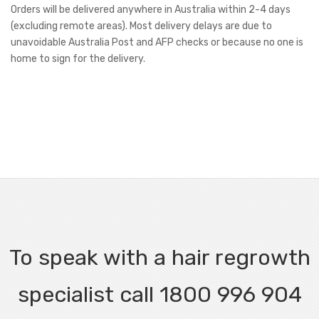
Orders will be delivered anywhere in Australia within 2-4 days
(excluding remote areas). Most delivery delays are due to
unavoidable Australia Post and AFP checks or because no one is
home to sign for the delivery.
To speak with a hair regrowth
specialist call 1800 996 904