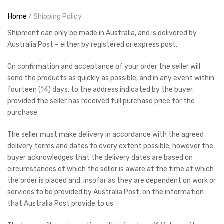
Home
/ Shipping Policy
Shipment can only be made in Australia, and is delivered by
Australia Post – either by registered or express post.
On confirmation and acceptance of your order the seller will
send the products as quickly as possible, and in any event within
fourteen (14) days, to the address indicated by the buyer,
provided the seller has received full purchase price for the
purchase.
The seller must make delivery in accordance with the agreed
delivery terms and dates to every extent possible; however the
buyer acknowledges that the delivery dates are based on
circumstances of which the seller is aware at the time at which
the order is placed and, insofar as they are dependent on work or
services to be provided by Australia Post, on the information
that Australia Post provide to us.