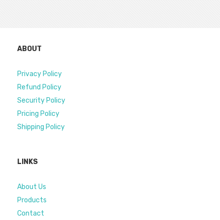
ABOUT
Privacy Policy
Refund Policy
Security Policy
Pricing Policy
Shipping Policy
LINKS
About Us
Products
Contact