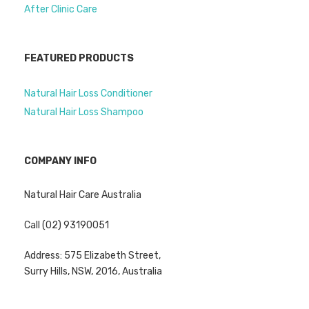
After Clinic Care
FEATURED PRODUCTS
Natural Hair Loss Conditioner
Natural Hair Loss Shampoo
COMPANY INFO
Natural Hair Care Australia
Call (02) 93190051
Address: 575 Elizabeth Street,
Surry Hills, NSW, 2016, Australia