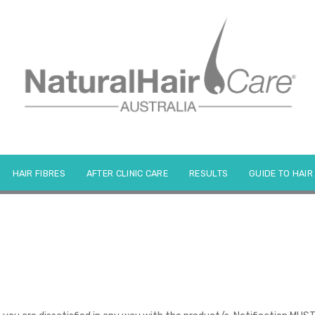
HAIR FIBRES
AFTER CLINIC CARE
RESULTS
GUIDE TO HAIR