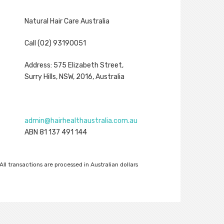
Natural Hair Care Australia
Call (02) 93190051
Address: 575 Elizabeth Street,
Surry Hills, NSW, 2016, Australia
admin@hairhealthaustralia.com.au
ABN 81 137 491 144
All transactions are processed in Australian dollars