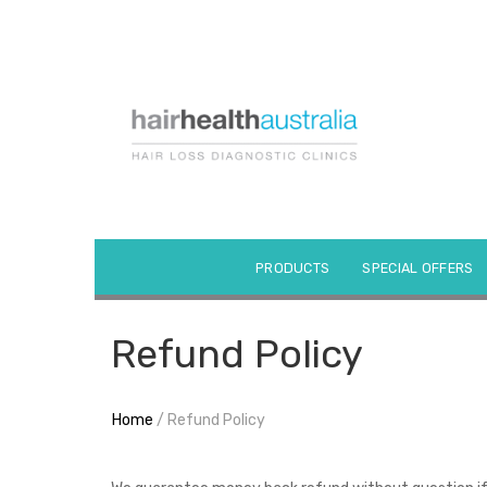
Skip
to
content
PRODUCTS
SPECIAL OFFERS
Refund Policy
Home
/ Refund Policy