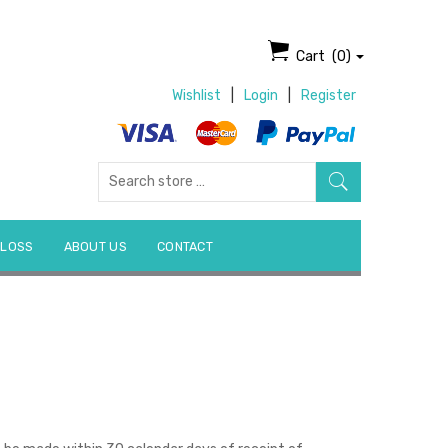
Cart
(0)
Wishlist
|
Login
|
Register
Search
for:
 LOSS
ABOUT US
CONTACT