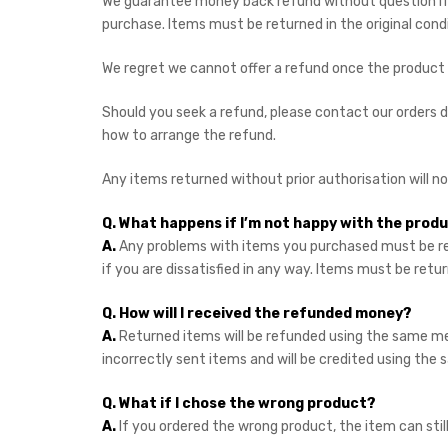
We guarantee money back refund without question if y
purchase. Items must be returned in the original cond
We regret we cannot offer a refund once the product
Should you seek a refund, please contact our orders
how to arrange the refund.
Any items returned without prior authorisation will n
Q. What happens if I’m not happy with the produ
A.
Any problems with items you purchased must be re
if you are dissatisfied in any way. Items must be retur
Q. How will I received the refunded money?
A.
Returned items will be refunded using the same me
incorrectly sent items and will be credited using t
Q. What if I chose the wrong product?
A.
If you ordered the wrong product, the item can sti