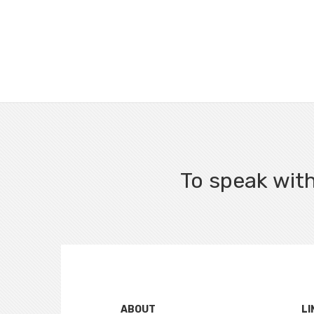
To speak with
ABOUT
LI