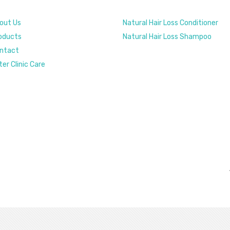
out Us
Natural Hair Loss Conditioner
oducts
Natural Hair Loss Shampoo
ntact
ter Clinic Care