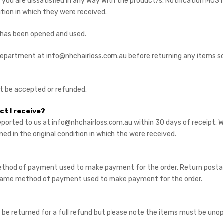
ou are dissatisfied in any way with the product/s. Notification MUST
ition in which they were received.
 has been opened and used.
 department at info@nhchairloss.com.au before returning any items s
ot be accepted or refunded.
ct I receive?
ported to us at info@nhchairloss.com.au within 30 days of receipt.
ned in the original condition in which the were received.
thod of payment used to make payment for the order. Return postage
he same method of payment used to make payment for the order.
ll be returned for a full refund but please note the items must be un