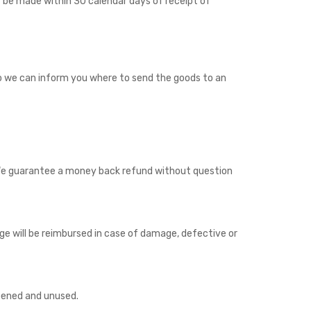
 be made within 30 calendar days of receipt of
o we can inform you where to send the goods to an
 We guarantee a money back refund without question
 will be reimbursed in case of damage, defective or
opened and unused.