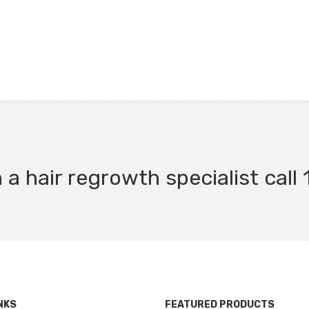
 a hair regrowth specialist cal
NKS
FEATURED PRODUCTS