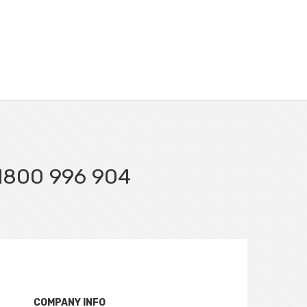
l 1800 996 904
COMPANY INFO