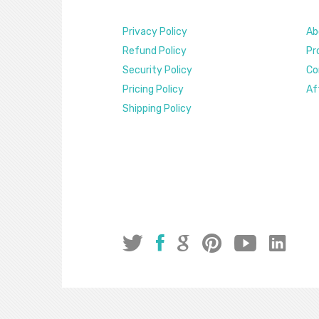
Privacy Policy
Ab
Refund Policy
Pr
Security Policy
Co
Pricing Policy
Af
Shipping Policy